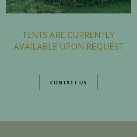
TENTS ARE CURRENTLY
AVAILABLE UPON REQUEST
CONTACT US