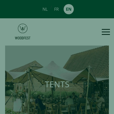
/
/
NL
FR
EN
TENTS