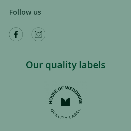
Follow us
Our quality labels