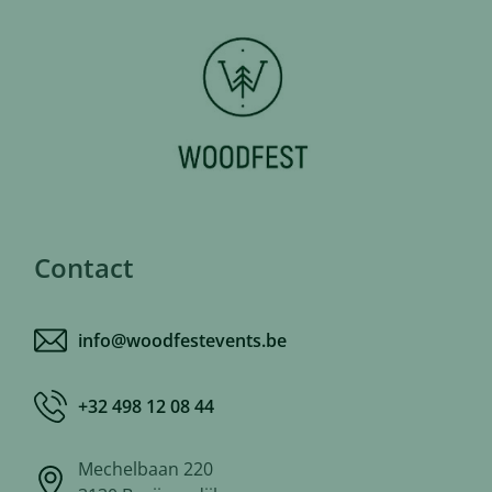
Contact
info@woodfestevents.be
+32 498 12 08 44
Mechelbaan 220