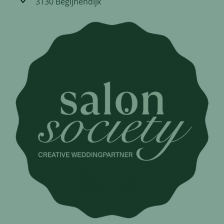
3130 Begijnendijk