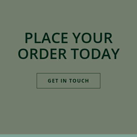
PLACE YOUR
ORDER TODAY
GET IN TOUCH