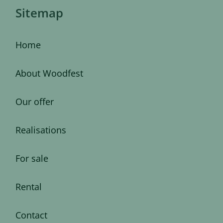
Sitemap
Home
About Woodfest
Our offer
Realisations
For sale
Rental
Contact